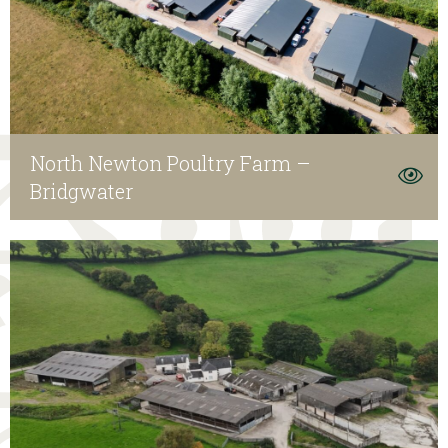
North Newton Poultry Farm –
Bridgwater