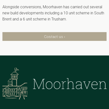
Alongside conversions, Moorhaven has carried out several
new build developments including a 10 unit scheme in South
Brent and a 6 unit scheme in Trusham.
Contact us ›