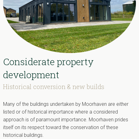
Considerate property
development
Historical conversion & new builds
Many of the buildings undertaken by Moorhaven are either
listed or of historical importance where a considered
approach is of paramount importance. Moorhaven prides
itself on its respect toward the conservation of these
historical buildings.