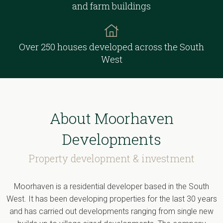
and farm buildings
Over 250 houses developed across the South
West
About Moorhaven
Developments
Property development & investment
Moorhaven is a residential developer based in the South
West. It has been developing properties for the last 30 years
and has carried out developments ranging from single new