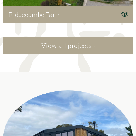
Ridgecombe Farm
View all projects ›