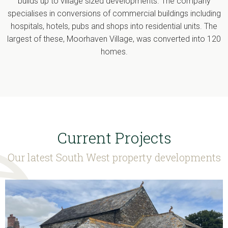
builds up to village sized developments. The company
specialises in conversions of commercial buildings including
hospitals, hotels, pubs and shops into residential units. The
largest of these, Moorhaven Village, was converted into 120
homes.
Current Projects
Our latest South West property developments