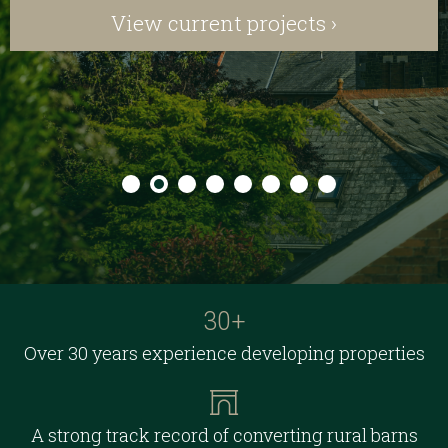
View current projects ›
30+
Over 30 years experience developing properties
A strong track record of converting rural barns