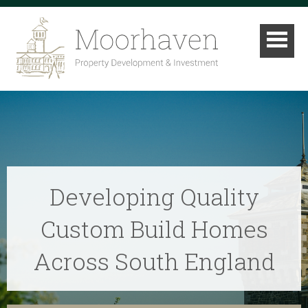
Developing Quality
Custom Build Homes
Across South England