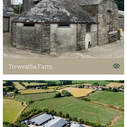
Treweatha Farm